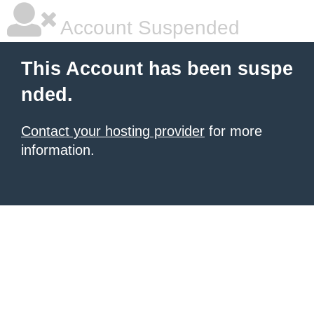
Account Suspended
This Account has been suspe
nded.
Contact your hosting provider
for more
information.