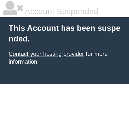
Account Suspended
This Account has been suspe
nded.
Contact your hosting provider
for more
information.