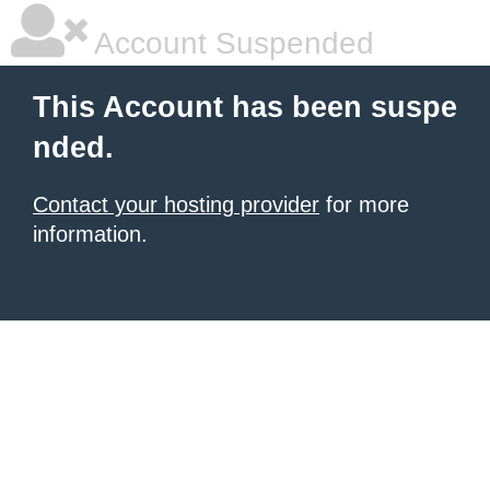
Account Suspended
This Account has been suspe
nded.
Contact your hosting provider
for more
information.