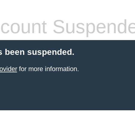
count Suspend
s been suspended.
ovider
for more information.