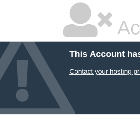
Ac
This Account ha
Contact your hosting pr