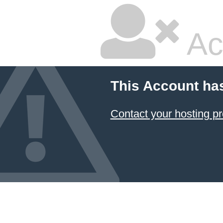
Ac
This Account ha
Contact your hosting pr