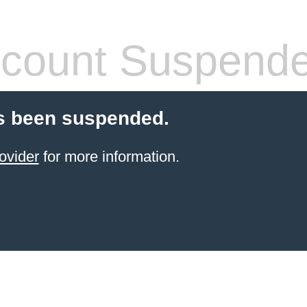
count Suspend
s been suspended.
ovider
for more information.