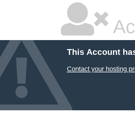
Ac
This Account ha
Contact your hosting pr