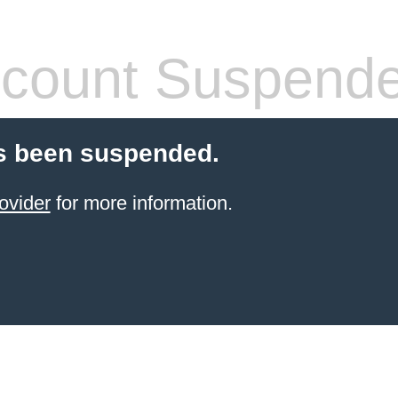
count Suspend
s been suspended.
ovider
for more information.