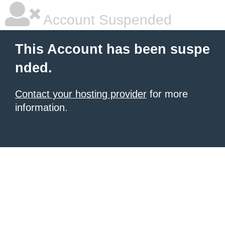
Account Suspended
This Account has been suspe
nded.
Contact your hosting provider
for more
information.