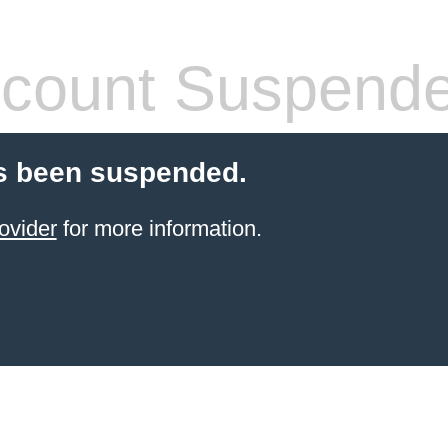
count Suspend
s been suspended.
ovider
for more information.