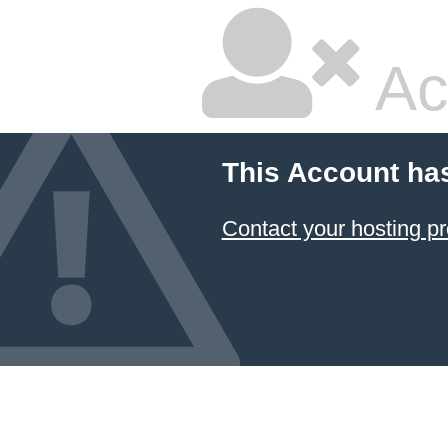
Ac
This Account ha
Contact your hosting pr