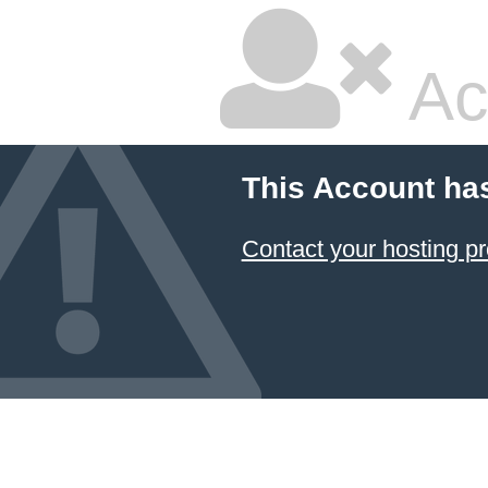
Ac
This Account ha
Contact your hosting pr