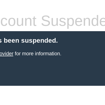
count Suspend
s been suspended.
ovider
for more information.