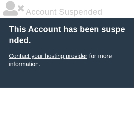
Account Suspended
This Account has been suspe
nded.
Contact your hosting provider
for more
information.