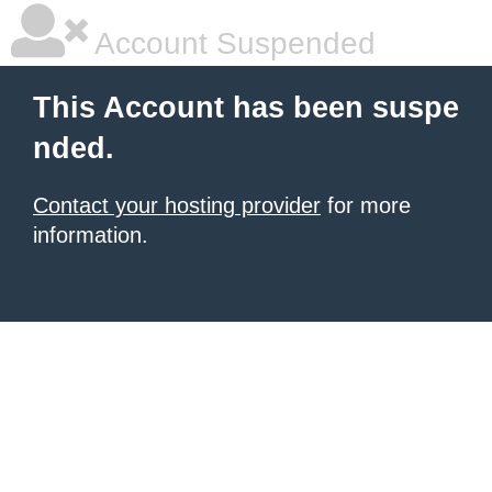
Account Suspended
This Account has been suspe
nded.
Contact your hosting provider
for more
information.