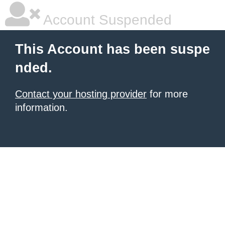
Account Suspended
This Account has been suspe
nded.
Contact your hosting provider
for more
information.