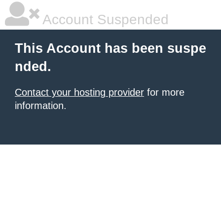
Account Suspended
This Account has been suspe
nded.
Contact your hosting provider
for more
information.