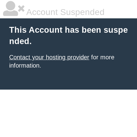
Account Suspended
This Account has been suspe
nded.
Contact your hosting provider
for more
information.