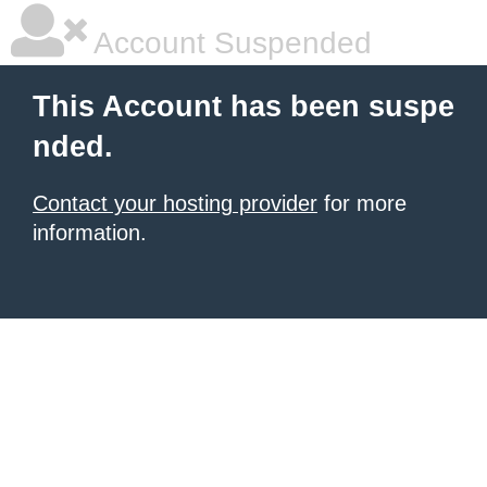
Account Suspended
This Account has been suspe
nded.
Contact your hosting provider
for more
information.