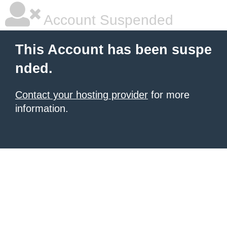
Account Suspended
This Account has been suspe
nded.
Contact your hosting provider
for more
information.