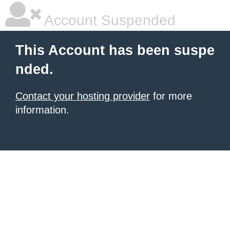
Account Suspended
This Account has been suspe
nded.
Contact your hosting provider
for more
information.