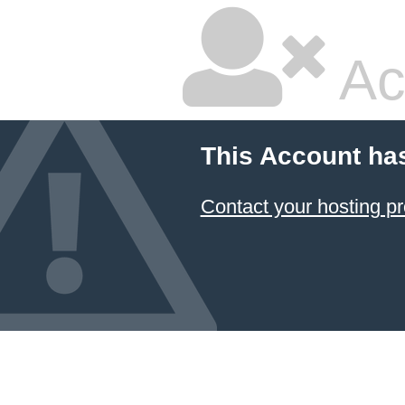
Ac
This Account ha
Contact your hosting pr