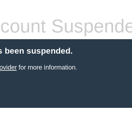
count Suspend
s been suspended.
ovider
for more information.