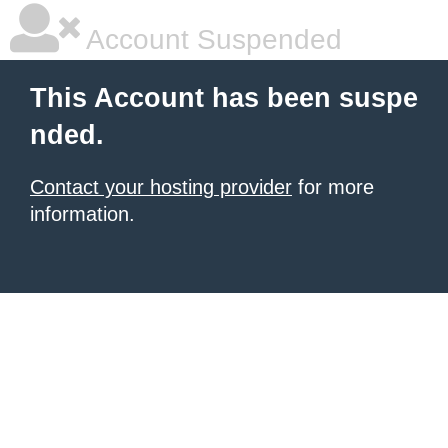
Account Suspended
This Account has been suspe
nded.
Contact your hosting provider
for more
information.